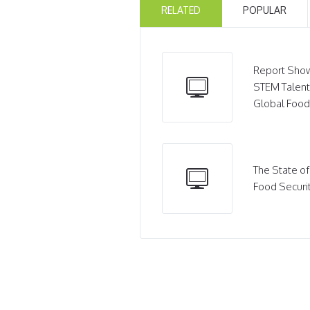
RELATED
POPULAR
Report Show
STEM Talent
Global Food
The State of
Food Securi