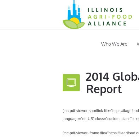
Who We Are
2014 Glob
Report
[tnc-pdf-viewer-shortlink file=”https://ilagr
language=”en-US” class=”custom_class” text=
[tnc-pdf-viewer-iframe file=”https://ilagrif