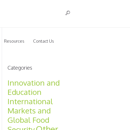
Resources
Contact Us
Categories
Innovation and
Education
International
Markets and
Global Food
Other
Security