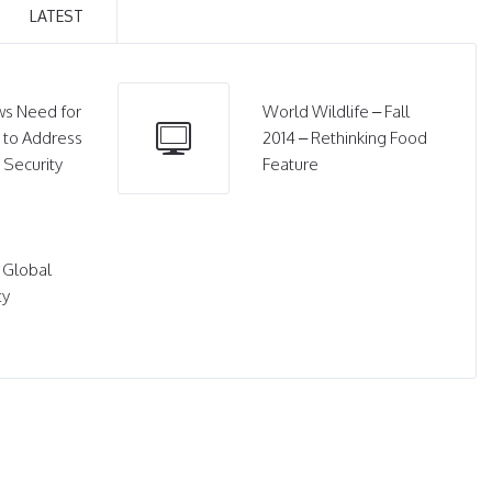
LATEST
s Need for
World Wildlife – Fall
 to Address
2014 – Rethinking Food
 Security
Feature
 Global
ty