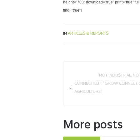
height=”700″ download=”true” print=”true” fu
find=”true”]
IN
ARTICLES & REPORTS
“NOT INDUSTRIAL, N
CONNECTICUT: “GROW CONNECTIC
AGRICULTURE”
More posts