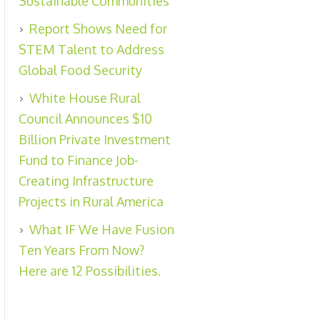
Sustainable Communities
Report Shows Need for
STEM Talent to Address
Global Food Security
White House Rural
Council Announces $10
Billion Private Investment
Fund to Finance Job-
Creating Infrastructure
Projects in Rural America
What IF We Have Fusion
Ten Years From Now?
Here are 12 Possibilities.