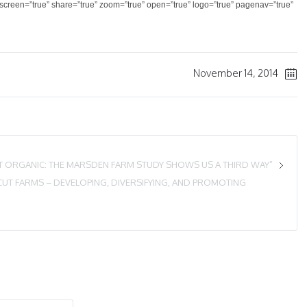
llscreen=”true” share=”true” zoom=”true” open=”true” logo=”true” pagenav=”true”
November 14, 2014
OT ORGANIC: THE MARSDEN FARM STUDY SHOWS US A THIRD WAY”
UT FARMS – DEVELOPING, DIVERSIFYING, AND PROMOTING