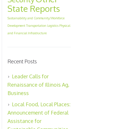
State Reports
Sustainability and Community/Workforce
Development
Transportation Logistics Physical
and Financial Infrastructure
Recent Posts
Leader Calls for
Renaissance of Illinois Ag,
Business
Local Food, Local Places:
Announcement of Federal
Assistance for