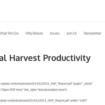
What We Do
Why Illinois
Issues
Join Us
Newsletter
al Harvest Productivity
ifood.org/wp-content/uploads/2014/11/2014_GAP_Report.pdf” target=”_blank”
”Open PDF Here” link_style=”text-decoration:none”]
ood.org/wp-content/uploads/2014/11/2014_GAP_Report.pdf” width=”1400″