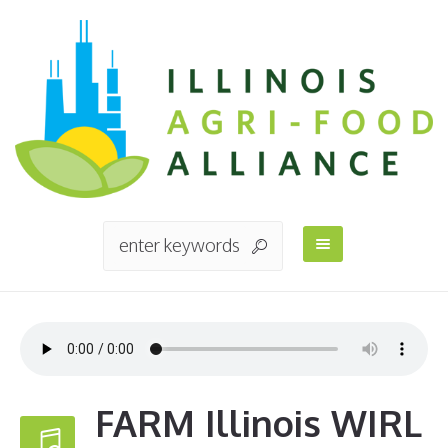
FARM Illinois WIRL