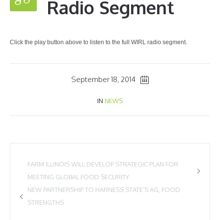
Radio Segment
Click the play button above to listen to the full WIRL radio segment.
September 18, 2014
IN
NEWS
FARM ILLINOIS WILL DEVELOP STRATEGIC PLAN FOR
MEETING GLOBAL FOOD SECURITY
NEW PARTNERSHIP TO HARNESS STATE’S AG, FOOD
STRENGTHS