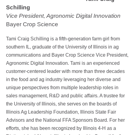
Schilling
Vice President, Agronomic Digital Innovation
Bayer Crop Science
Tami Craig Schilling is a fifth-generation farm girl from
southern IL, graduate of the University of Illinois in ag
communications and Bayer Crop Science Vice President,
Agronomic Digital Innovation. Tami is an experienced
customer-centered leader with more than three decades
in the food and ag industry leveraging her diverse and
unique perspectives from multiple leadership roles in
sales management, R&D and public affairs. A trustee for
the University of Illinois, she serves on the boards of
Illinois Ag Leadership Foundation, Illinois State Fair
Advisors and the National FFA Sponsors Board. For her
efforts, she has been recognized by Illinois 4-H as a