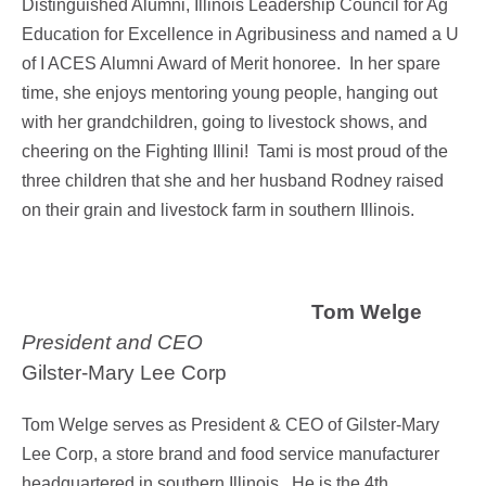
Distinguished Alumni, Illinois Leadership Council for Ag
Education for Excellence in Agribusiness and named a U
of I ACES Alumni Award of Merit honoree.
In her spare
time, she enjoys mentoring young people, hanging out
with her grandchildren, going to livestock shows, and
cheering on the Fighting Illini! Tami is most proud of the
three children that she and her husband Rodney raised
on their grain and livestock farm in southern Illinois.
Tom Welge
President and CEO
Gilster-Mary Lee Corp
Tom Welge serves as President & CEO of Gilster-Mary
Lee Corp, a store brand and food service manufacturer
headquartered in southern Illinois. He is the 4th