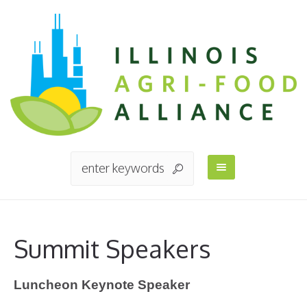
Summit Speakers
Luncheon Keynote Speaker