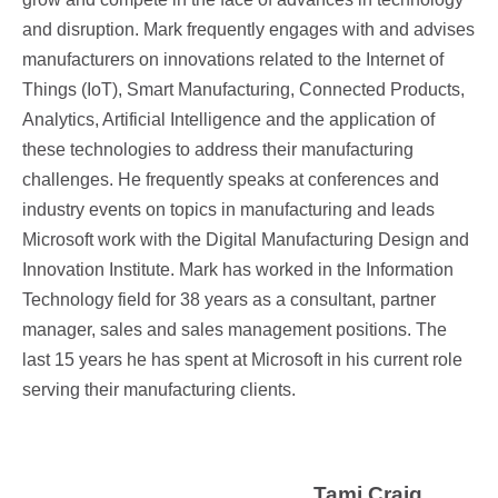
and disruption. Mark frequently engages with and advises
manufacturers on innovations related to the Internet of
Things (IoT), Smart Manufacturing, Connected Products,
Analytics, Artificial Intelligence and the application of
these technologies to address their manufacturing
challenges. He frequently speaks at conferences and
industry events on topics in manufacturing and leads
Microsoft work with the Digital Manufacturing Design and
Innovation Institute. Mark has worked in the Information
Technology field for 38 years as a consultant, partner
manager, sales and sales management positions. The
last 15 years he has spent at
Microsoft in his current role
serving their manufacturing clients.
Tami Craig