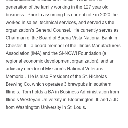
generation of the family working in the 127 year old
business. Prior to assuming his current role in 2020, he
worked in sales, technical services, and served as the
organization’s General Counsel. He currently serves as
Chairman of the Board of Buena Vista National Bank in
Chester, IL, a board member of the Illinois Manufacturers
Association (IMA) and the SI-NOW! Foundation (a
regional economic development organization), and an
advisory director of Missouri’s National Veterans
Memorial. He is also President of the St. Nicholas
Brewing Co. which operates 3 brewpubs in southern
Illinois. Tom holds a BA in Business Administration from
Illinois Wesleyan University in Bloomington, IL and a JD
from Washington University in St. Louis.