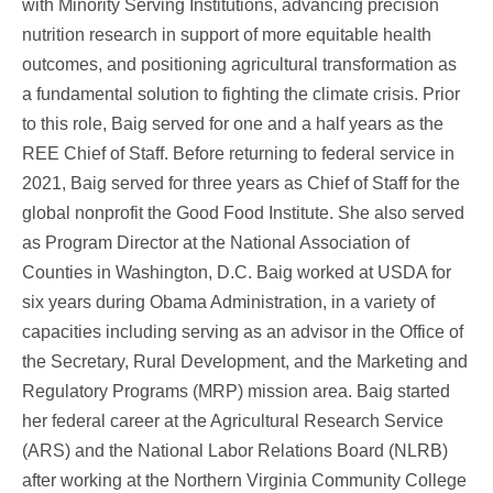
with Minority Serving Institutions, advancing precision
nutrition research in support of more equitable health
outcomes, and positioning agricultural transformation as
a fundamental solution to fighting the climate crisis.
Prior
to this role, Baig served for one and a half years as the
REE Chief of Staff. Before returning to federal service in
2021, Baig served for three years as Chief of Staff for the
global nonprofit the Good Food Institute. She also served
as Program Director at the National Association of
Counties in Washington, D.C. Baig worked at USDA for
six years during Obama Administration, in a variety of
capacities including serving as an advisor in the Office of
the Secretary, Rural Development, and the Marketing and
Regulatory Programs (MRP) mission area.
Baig started
her federal career at the Agricultural Research Service
(ARS) and the National Labor Relations Board (NLRB)
after working at the Northern Virginia Community College