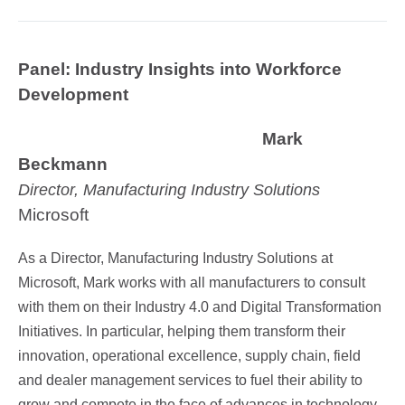
Panel: Industry Insights into Workforce
Development
Mark
Beckmann
Director, Manufacturing Industry Solutions
Microsoft
As a Director, Manufacturing Industry Solutions at
Microsoft, Mark works with all manufacturers to consult
with them on their Industry 4.0 and Digital Transformation
Initiatives. In particular, helping them transform their
innovation, operational excellence, supply chain, field
and dealer management services to fuel their ability to
grow and compete in the face of advances in technology