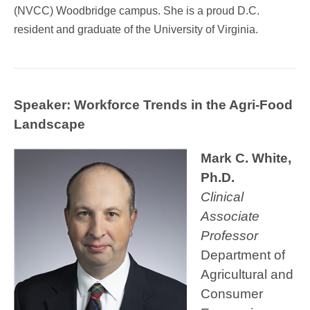
(NVCC) Woodbridge campus. She is a proud D.C.
resident and graduate of the University of Virginia.
Speaker:
Workforce Trends in the Agri-Food
Landscape
Mark C. White,
Ph.D.
Clinical
Associate
Professor
Department of
Agricultural and
Consumer