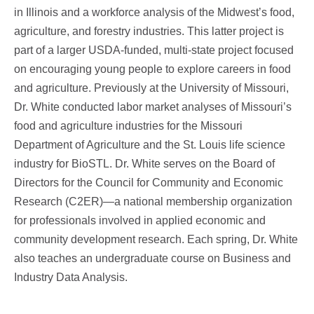
in Illinois and a workforce analysis of the Midwest’s food,
agriculture, and forestry industries. This latter project is
part of a larger USDA-funded, multi-state project focused
on encouraging young people to explore careers in food
and agriculture. Previously at the University of Missouri,
Dr. White conducted labor market analyses of Missouri’s
food and agriculture industries for the Missouri
Department of Agriculture and the St. Louis life science
industry for BioSTL. Dr. White serves on the Board of
Directors for the Council for Community and Economic
Research (C2ER)—a national membership organization
for professionals involved in applied economic and
community development research. Each spring, Dr. White
also teaches an undergraduate course on Business and
Industry Data Analysis.