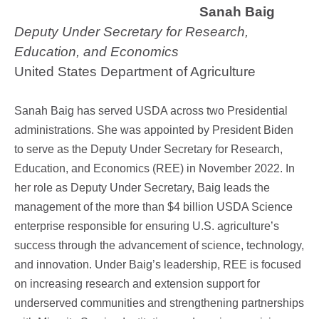
Sanah Baig
Deputy Under Secretary for Research,
Education, and Economics
United States Department of Agriculture
Sanah Baig has served USDA across two Presidential
administrations. She was appointed by President Biden
to serve as the Deputy Under Secretary for Research,
Education, and Economics (REE) in November 2022. In
her role as Deputy Under Secretary, Baig leads the
management of the more than $4 billion USDA Science
enterprise responsible for ensuring U.S. agriculture’s
success through the advancement of science, technology,
and innovation. Under Baig’s leadership, REE is focused
on increasing research and extension support for
underserved communities and strengthening partnerships