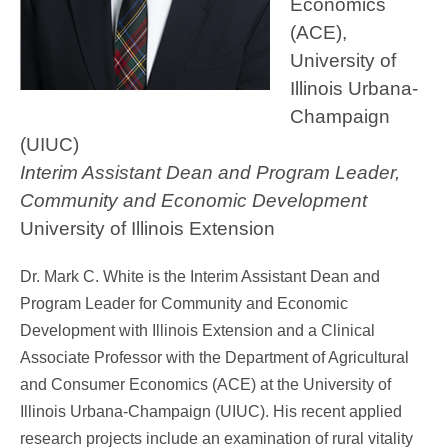
Economics
(ACE),
University of
Illinois Urbana-
Champaign
(UIUC)
Interim Assistant Dean and Program Leader,
Community and Economic Development
University of Illinois Extension
Dr. Mark C. White is the Interim Assistant Dean and
Program Leader for Community and Economic
Development with Illinois Extension and a Clinical
Associate Professor with the Department of Agricultural
and Consumer Economics (ACE) at the University of
Illinois Urbana-Champaign (UIUC). His recent applied
research projects include an examination of rural vitality